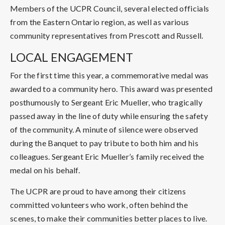
Members of the UCPR Council, several elected officials
from the Eastern Ontario region, as well as various
community representatives from Prescott and Russell.
LOCAL ENGAGEMENT
For the first time this year, a commemorative medal was
awarded to a community hero. This award was presented
posthumously to Sergeant Eric Mueller, who tragically
passed away in the line of duty while ensuring the safety
of the community. A minute of silence were observed
during the Banquet to pay tribute to both him and his
colleagues. Sergeant Eric Mueller’s family received the
medal on his behalf.
The UCPR are proud to have among their citizens
committed volunteers who work, often behind the
scenes, to make their communities better places to live.