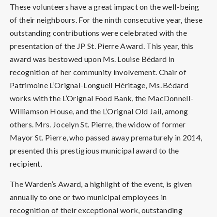
These volunteers have a great impact on the well-being
of their neighbours. For the ninth consecutive year, these
outstanding contributions were celebrated with the
presentation of the JP St. Pierre Award. This year, this
award was bestowed upon Ms. Louise Bédard in
recognition of her community involvement. Chair of
Patrimoine L’Orignal-Longueil Héritage, Ms. Bédard
works with the L’Orignal Food Bank, the MacDonnell-
Williamson House, and the L’Orignal Old Jail, among
others. Mrs. Jocelyn St. Pierre, the widow of former
Mayor St. Pierre, who passed away prematurely in 2014,
presented this prestigious municipal award to the
recipient.
The Warden’s Award, a highlight of the event, is given
annually to one or two municipal employees in
recognition of their exceptional work, outstanding