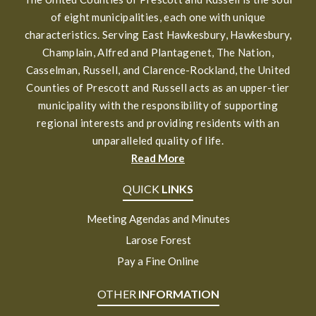
of eight municipalities, each one with unique
characteristics. Serving East Hawkesbury, Hawkesbury,
Champlain, Alfred and Plantagenet, The Nation,
Casselman, Russell, and Clarence-Rockland, the United
Counties of Prescott and Russell acts as an upper-tier
municipality with the responsibility of supporting
regional interests and providing residents with an
unparalleled quality of life.
Read More
QUICK
LINKS
Meeting Agendas and Minutes
Larose Forest
Pay a Fine Online
OTHER
INFORMATION