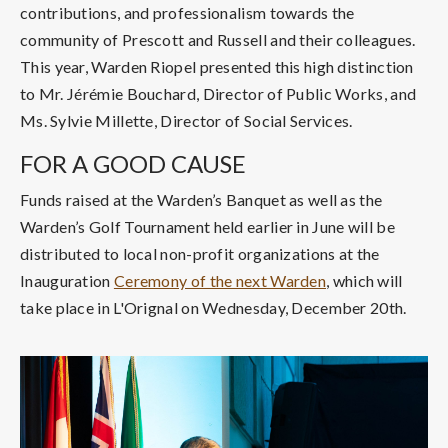
contributions, and professionalism towards the
community of Prescott and Russell and their colleagues.
This year, Warden Riopel presented this high distinction
to Mr. Jérémie Bouchard, Director of Public Works, and
Ms. Sylvie Millette, Director of Social Services.
FOR A GOOD CAUSE
Funds raised at the Warden’s Banquet as well as the
Warden’s Golf Tournament held earlier in June will be
distributed to local non-profit organizations at the
Inauguration
Ceremony of the next Warden
, which will
take place in L'Orignal on Wednesday, December 20th.