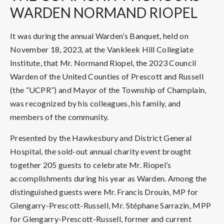
WARDEN NORMAND RIOPEL
It was during the annual Warden’s Banquet, held on
November 18, 2023, at the Vankleek Hill Collegiate
Institute, that Mr. Normand Riopel, the 2023 Council
Warden of the United Counties of Prescott and Russell
(the “UCPR”) and Mayor of the Township of Champlain,
was recognized by his colleagues, his family, and
members of the community.
Presented by the Hawkesbury and District General
Hospital, the sold-out annual charity event brought
together 205 guests to celebrate Mr. Riopel’s
accomplishments during his year as Warden. Among the
distinguished guests were Mr. Francis Drouin, MP for
Glengarry-Prescott-Russell, Mr. Stéphane Sarrazin, MPP
for Glengarry-Prescott-Russell, former and current