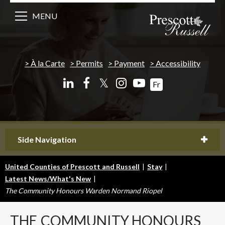
MENU
À la Carte
Permits
Payment
Accessibility
𝕏
Fr
Side Navigation
United Counties of Prescott and Russell
|
Stay
|
Latest News/What's New
|
The Community Honours Warden Normand Riopel
THE
COMMUNITY HONOURS