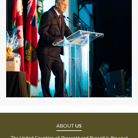
ABOUT
US
The United Counties of Prescott and Russell is the soul