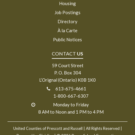
Housing
Job Postings
Directory
À la Carte
Public Notices
CONTACT
US
59 Court Street
P. O. Box 304
L’Orignal (Ontario) K0B 1K0
613-675-4661
1-800-667-6307
Monday to Friday
8 AM to Noon and 1 PM to 4 PM
United Counties of Prescott and Russell
| All Rights Reserved |