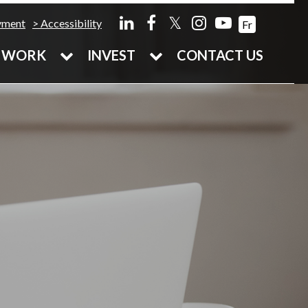
𝕏
yment
Accessibility
Fr
WORK
INVEST
CONTACT US