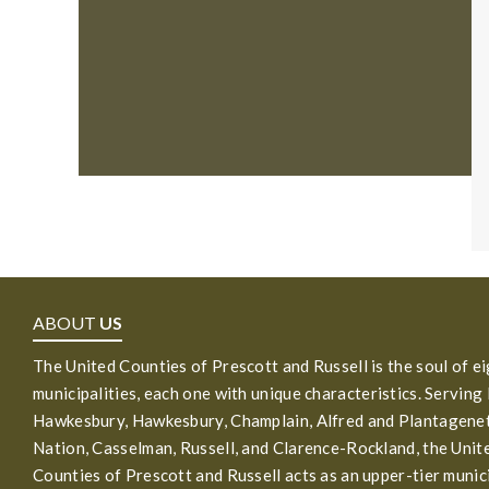
ABOUT
US
The United Counties of Prescott and Russell is the soul of e
municipalities, each one with unique characteristics. Serving
Hawkesbury, Hawkesbury, Champlain, Alfred and Plantagenet
Nation, Casselman, Russell, and Clarence-Rockland, the Unit
Counties of Prescott and Russell acts as an upper-tier munic