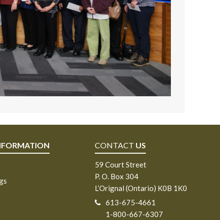
NFORMATION
CONTACT
US
59 Court Street
P. O. Box 304
ngs
L’Orignal (Ontario) K0B 1K0
613-675-4661
1-800-667-6307