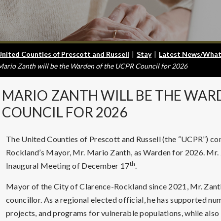
United Counties of Prescott and Russell
|
Stay
|
Latest News/What
Mario Zanth will be the Warden of the UCPR Council for 2026
MARIO
ZANTH WILL BE THE WAR
COUNCIL FOR 2026
The United Counties of Prescott and Russell (the “UCPR”) conf
Rockland’s Mayor, Mr. Mario Zanth, as Warden for 2026. Mr. 
th
Inaugural Meeting of December 17
.
Mayor of the City of Clarence-Rockland since 2021, Mr. Zanth 
councillor. As a regional elected official, he has supported n
projects, and programs for vulnerable populations, while also