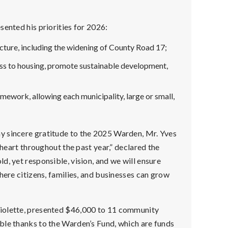
sented his priorities for 2026:
cture, including the widening of County Road 17;
ess to housing, promote sustainable development,
amework, allowing each municipality, large or small,
y sincere gratitude to the 2025 Warden, Mr. Yves
 heart throughout the past year,” declared the
, yet responsible, vision, and we will ensure
here citizens, families, and businesses can grow
violette, presented $46,000 to 11 community
ble thanks to the Warden’s Fund, which are funds