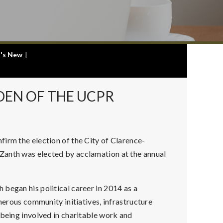
's New
|
DEN OF THE UCPR
irm the election of the City of Clarence-
Zanth was elected by acclamation at the annual
began his political career in 2014 as a
umerous community initiatives, infrastructure
 being involved in charitable work and