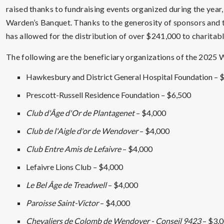
raised thanks to fundraising events organized during the year
Warden’s Banquet. Thanks to the generosity of sponsors and 
has allowed for the distribution of over $241,000 to charitabl
The following are the beneficiary organizations of the 2025 
Hawkesbury and District General Hospital Foundation – 
Prescott-Russell Residence Foundation – $6,500
Club d'Âge d'Or de Plantagenet
– $4,000
Club de l'Aigle d'or de Wendover
– $4,000
Club Entre Amis de Lefaivre
– $4,000
Lefaivre Lions Club – $4,000
Le Bel Âge de Treadwell
– $4,000
Paroisse Saint-Victor
– $4,000
Chevaliers de Colomb de Wendover - Conseil 9423
– $3,