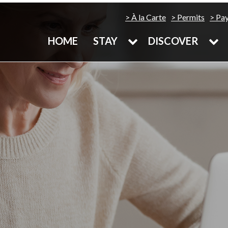
À la Carte
Permits
Pa
HOME
STAY
DISCOVER