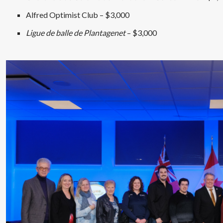
Alfred Optimist Club – $3,000
Ligue de balle de Plantagenet
– $3,000