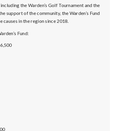
, including the Warden’s Golf Tournament and the
the support of the community, the Warden’s Fund
e causes in the region since 2018.
Warden’s Fund:
$6,500
000