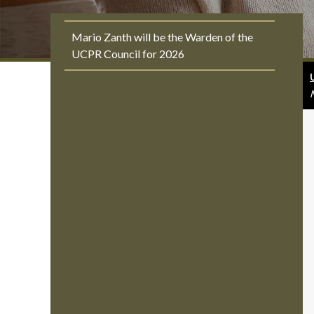
Mario Zanth will be the Warden of the
UCPR Council for 2026