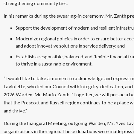
strengthening community ties.
In his remarks during the swearing-in ceremony, Mr. Zanth pre
Support the development of modern and resilient infrastru
Modernize regional policies in order to ensure better acc
and adopt innovative solutions in service delivery; and
Establish a responsible, balanced, and flexible financial fr
to thrive in a sustainable environment.
“I would like to take a moment to acknowledge and express m
Laviolette, who led our Council with integrity, dedication, and
2026 Warden, Mr. Mario Zanth. “Together, we will pursue a bold
that the Prescott and Russell region continues to be a place w
and thrive.”
During the Inaugural Meeting, outgoing Warden, Mr. Yves La
organizations in the region. These donations were made possi