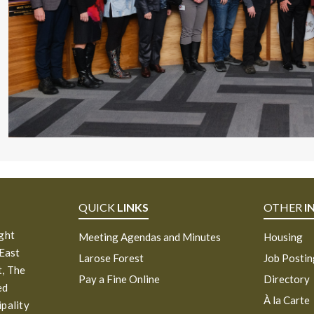
QUICK
LINKS
OTHER
I
ight
Meeting Agendas and Minutes
Housing
 East
Larose Forest
Job Posti
, The
Pay a Fine Online
Directory
ed
À la Carte
ipality