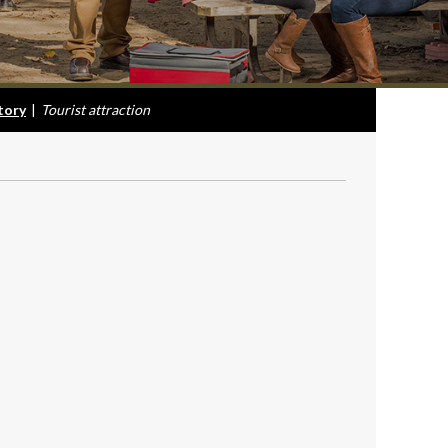
tory
|
Tourist attraction