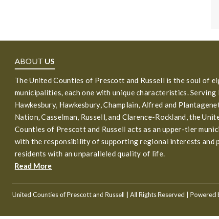
ABOUT
US
The United Counties of Prescott and Russell is the soul of e
municipalities, each one with unique characteristics. Serving
Hawkesbury, Hawkesbury, Champlain, Alfred and Plantagenet
Nation, Casselman, Russell, and Clarence-Rockland, the Unit
Counties of Prescott and Russell acts as an upper-tier munic
with the responsibility of supporting regional interests and 
residents with an unparalleled quality of life.
Read More
United Counties of Prescott and Russell
| All Rights Reserved | Powered