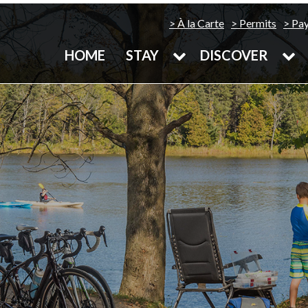
À la Carte
Permits
Pa
HOME
STAY
DISCOVER