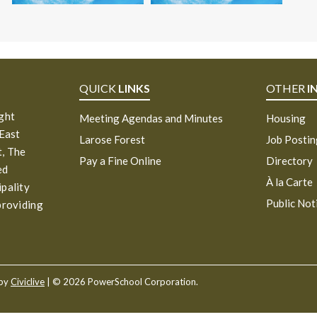
QUICK
LINKS
OTHER
I
ight
Meeting Agendas and Minutes
Housing
 East
Larose Forest
Job Posti
, The
Pay a Fine Online
Directory
ed
À la Carte
ipality
Public Not
providing
 by
Civiclive
| ©
2026 PowerSchool Corporation.