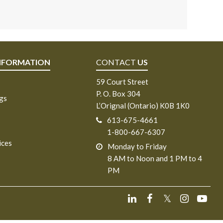
NFORMATION
CONTACT
US
59 Court Street
P. O. Box 304
ngs
L’Orignal (Ontario) K0B 1K0
613-675-4661
1-800-667-6307
ices
Monday to Friday
8 AM to Noon and 1 PM to 4
PM
𝕏