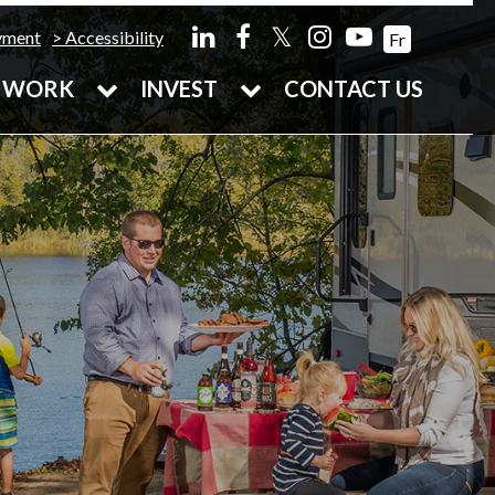
𝕏
yment
Accessibility
Fr
WORK
INVEST
CONTACT US