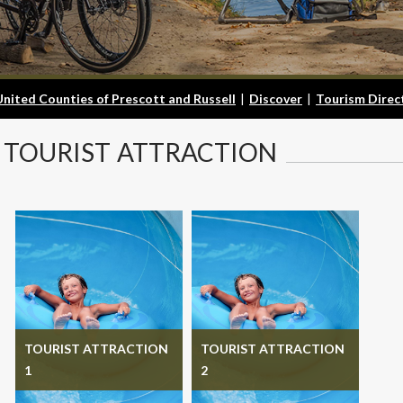
United Counties of Prescott and Russell
|
Discover
|
Tourism Direc
TOURIST
ATTRACTION
TOURIST ATTRACTION
TOURIST ATTRACTION
1
2