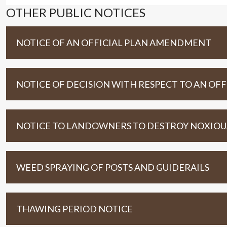
OTHER PUBLIC NOTICES
NOTICE OF AN OFFICIAL PLAN AMENDMENT
NOTICE OF DECISION WITH RESPECT TO AN O
NOTICE TO LANDOWNERS TO DESTROY NOXIOUS 
WEED SPRAYING OF POSTS AND GUIDERAILS
THAWING PERIOD NOTICE