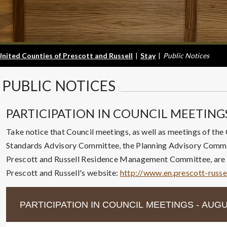
United Counties of Prescott and Russell
|
Stay
|
Public Notices
PUBLIC
NOTICES
PARTICIPATION IN COUNCIL MEETING
Take notice that Council meetings, as well as meetings of the
Standards Advisory Committee, the Planning Advisory Commit
Prescott and Russell Residence Management Committee, are a
Prescott and Russell's website:
http://www.en.prescott-russe
PARTICIPATION IN COUNCIL MEETINGS - AUGU