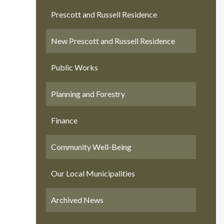
Prescott and Russell Residence
New Prescott and Russell Residence
Public Works
Planning and Forestry
Finance
Community Well-Being
Our Local Municipalities
Archived News