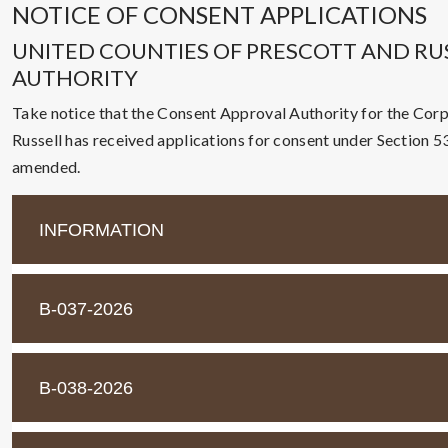
NOTICE OF CONSENT APPLICATIONS
UNITED COUNTIES OF PRESCOTT AND RU
AUTHORITY
Take notice that the Consent Approval Authority for the Corp
Russell has received applications for consent under Section 53(
amended.
INFORMATION
B-037-2026
B-038-2026