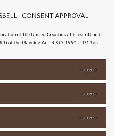
SSELL - CONSENT APPROVAL
oration of the United Counties of Prescott and
1) of the Planning Act, R.S.O. 1990, c. P.13 as