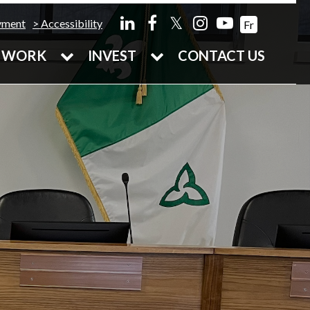
𝕏
yment
Accessibility
Fr
WORK
INVEST
CONTACT US