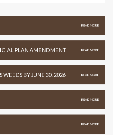
READ MORE
FFICIAL PLAN AMENDMENT
READ MORE
WEEDS BY JUNE 30, 2026
READ MORE
READ MORE
READ MORE