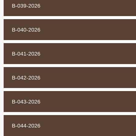
B-039-2026
B-040-2026
B-041-2026
B-042-2026
B-043-2026
B-044-2026