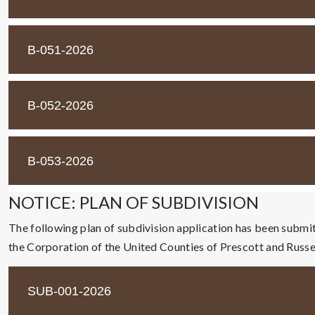
B-051-2026
B-052-2026
B-053-2026
NOTICE: PLAN OF SUBDIVISION
The following plan of subdivision application has been submi
the Corporation of the United Counties of Prescott and Russel
SUB-001-2026