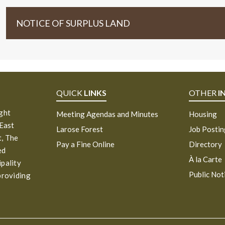
NOTICE OF SURPLUS LAND
QUICK
LINKS
OTHER
I
ight
Meeting Agendas and Minutes
Housing
 East
Larose Forest
Job Posti
, The
Pay a Fine Online
Directory
ed
À la Carte
ipality
Public Not
providing