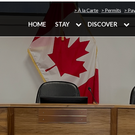
À la Carte
Permits
Pa
HOME
STAY
DISCOVER