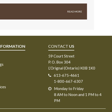
READ MORE
NFORMATION
CONTACT
US
59 Court Street
P. O. Box 304
ngs
L’Orignal (Ontario) K0B 1K0
613-675-4661
1-800-667-6307
ices
Monday to Friday
8 AM to Noon and 1 PM to 4
PM