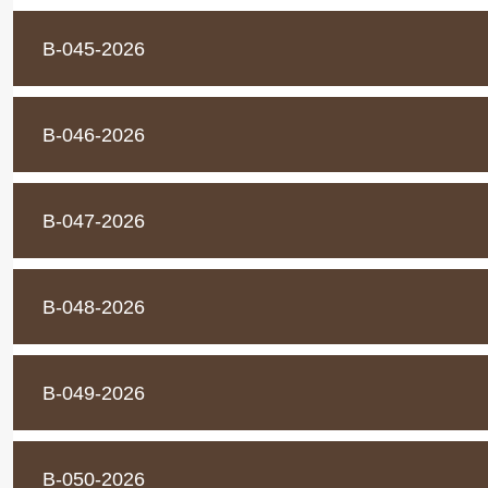
B-045-2026
B-046-2026
B-047-2026
B-048-2026
B-049-2026
B-050-2026