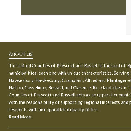
ABOUT
US
The United Counties of Prescott and Russell is the soul of e
municipalities, each one with unique characteristics. Serving
Hawkesbury, Hawkesbury, Champlain, Alfred and Plantagenet
Nation, Casselman, Russell, and Clarence-Rockland, the Unit
Counties of Prescott and Russell acts as an upper-tier munic
with the responsibility of supporting regional interests and 
residents with an unparalleled quality of life.
Read More