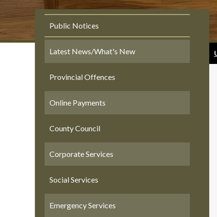
Public Notices
Latest News/What's New
Provincial Offences
Online Payments
County Council
Corporate Services
Social Services
Emergency Services