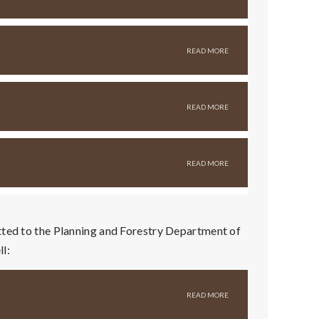
tted to the Planning and Forestry Department of
l: