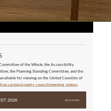
S
 Committee of the Whole, the Accessibility
tee, the Planning Standing Committee, and the
vailable for viewing on the United Counties of
ll.on.ca/stay/county_council/meeting_videos
.
ST 2026