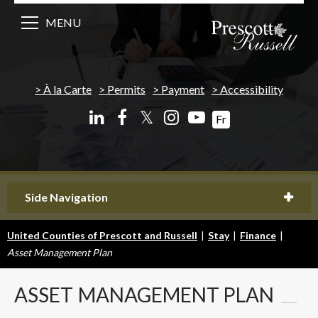
MENU
À la Carte
Permits
Payment
Accessibility
𝕏
Fr
Side Navigation
United Counties of Prescott and Russell
|
Stay
|
Finance
|
Asset Management Plan
ASSET
MANAGEMENT PLAN