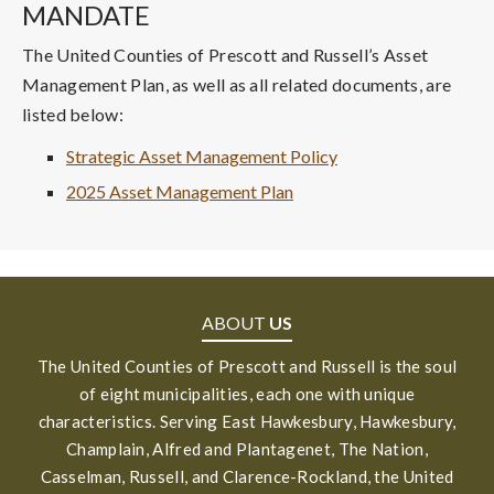
MANDATE
The United Counties of Prescott and Russell’s Asset
Management Plan, as well as all related documents, are
listed below:
Strategic Asset Management Policy
2025 Asset Management Plan
ABOUT
US
The United Counties of Prescott and Russell is the soul
of eight municipalities, each one with unique
characteristics. Serving East Hawkesbury, Hawkesbury,
Champlain, Alfred and Plantagenet, The Nation,
Casselman, Russell, and Clarence-Rockland, the United