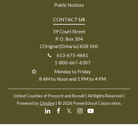
Public Notices
CONTACT
US
59 Court Street
P. O. Box 304
L’Orignal (Ontario) K0B 1K0
613-675-4661
1-800-667-6307
Monday to Friday
8 AM to Noon and 1 PM to 4 PM
United Counties of Prescott and Russell
| All Rights Reserved |
Powered by
Civiclive
| ©
2026 PowerSchool Corporation.
𝕏