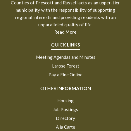
Counties of Prescott and Russell acts as an upper-tier
municipality with the responsibility of supporting
regional interests and providing residents with an
unparalleled quality of life.
Read More
QUICK
LINKS
Meeting Agendas and Minutes
Larose Forest
Pay a Fine Online
OTHER
INFORMATION
Housing
Job Postings
Directory
À la Carte