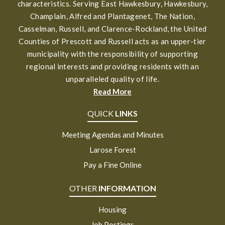
characteristics. Serving East Hawkesbury, Hawkesbury,
Champlain, Alfred and Plantagenet, The Nation,
Casselman, Russell, and Clarence-Rockland, the United
Counties of Prescott and Russell acts as an upper-tier
municipality with the responsibility of supporting
regional interests and providing residents with an
unparalleled quality of life.
Read More
QUICK
LINKS
Meeting Agendas and Minutes
Larose Forest
Pay a Fine Online
OTHER
INFORMATION
Housing
Job Postings