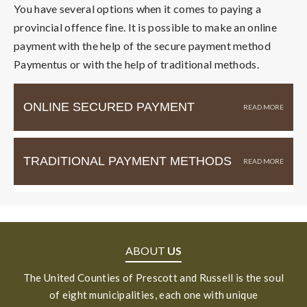
You have several options when it comes to paying a
provincial offence fine. It is possible to make an online
payment with the help of the secure payment method
Paymentus or with the help of traditional methods.
ONLINE SECURED PAYMENT
TRADITIONAL PAYMENT METHODS
ABOUT
US
The United Counties of Prescott and Russell is the soul
of eight municipalities, each one with unique