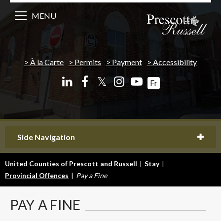
MENU
À la Carte
Permits
Payment
Accessibility
𝕏
Fr
Side Navigation
United Counties of Prescott and Russell
|
Stay
|
Provincial Offences
|
Pay a Fine
PAY
A FINE