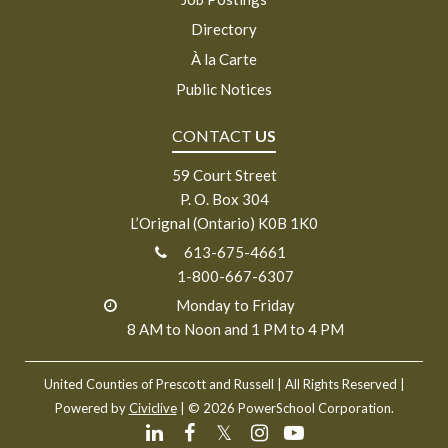
Directory
À la Carte
Public Notices
CONTACT
US
59 Court Street
P. O. Box 304
L’Orignal (Ontario) K0B 1K0
613-675-4661
1-800-667-6307
Monday to Friday
8 AM to Noon and 1 PM to 4 PM
United Counties of Prescott and Russell
| All Rights Reserved |
Powered by
Civiclive
| ©
2026 PowerSchool Corporation.
𝕏