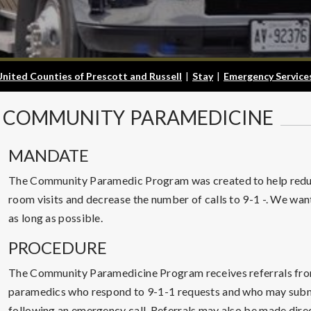
United Counties of Prescott and Russell
|
Stay
|
Emergency Service
COMMUNITY
PARAMEDICINE
MANDATE
The Community Paramedic Program was created to help redu
room visits and decrease the number of calls to 9-1 -. We want
as long as possible.
PROCEDURE
The Community Paramedicine Program receives referrals fro
paramedics who respond to 9-1-1 requests and who may submit
following an emergency call. Referrals may also be made direct