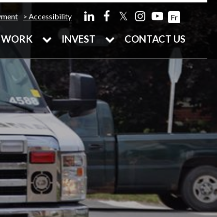
𝕏
yment
Accessibility
Fr
WORK
INVEST
CONTACT US