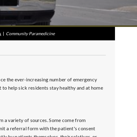
s
|
Community Paramedicine
ce the ever-increasing number of emergency
 to help sick residents stay healthy and at home
m a variety of sources. Some come from
 a referral form with the patient's consent
ly by patients themselves, their relatives, or