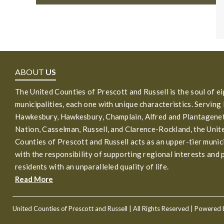
ABOUT
US
The United Counties of Prescott and Russell is the soul of e
municipalities, each one with unique characteristics. Serving
Hawkesbury, Hawkesbury, Champlain, Alfred and Plantagenet
Nation, Casselman, Russell, and Clarence-Rockland, the Unit
Counties of Prescott and Russell acts as an upper-tier munic
with the responsibility of supporting regional interests and 
residents with an unparalleled quality of life.
Read More
United Counties of Prescott and Russell
| All Rights Reserved | Powered