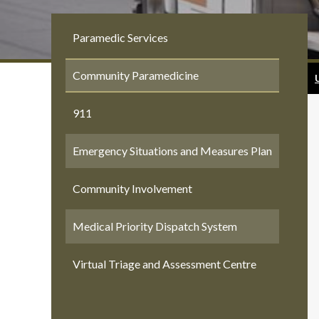
Paramedic Services
Community Paramedicine
911
Emergency Situations and Measures Plan
Community Involvement
Medical Priority Dispatch System
Virtual Triage and Assessment Centre