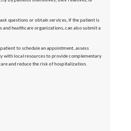
k questions or obtain services, if the patient is
cs and healthcare organizations, can also submit a
 patient to schedule an appointment, assess
ly with local resources to provide complementary
are and reduce the risk of hospitalization.