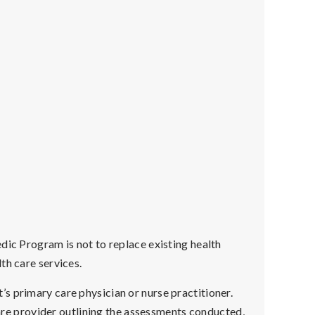
dic Program is not to replace existing health
th care services.
s primary care physician or nurse practitioner.
hcare provider outlining the assessments conducted,