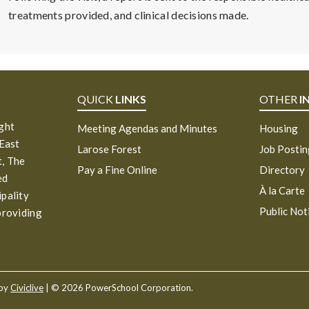
treatments provided, and clinical decisions made.
QUICK
LINKS
OTHER
I
ight
Meeting Agendas and Minutes
Housing
 East
Larose Forest
Job Posti
, The
Pay a Fine Online
Directory
ed
À la Carte
ipality
Public Not
providing
 by
Civiclive
| ©
2026 PowerSchool Corporation.