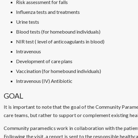
Risk assessment for falls
Influenza tests and treatments
Urine tests
Blood tests (for homebound individuals)
NIR test ( level of anticoagulants in blood)
Intravenous
Development of care plans
Vaccination (for homebound individuals)
Intravenous (IV) Antibiotic
GOAL
It is important to note that the goal of the Community Parame
care teams, but rather to support or complement existing heal
Community paramedics work in collaboration with the patient’
Following the visit, a report is sent to the responsible healt