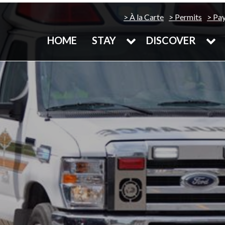
À la Carte
Permits
Pa
HOME
STAY
DISCOVER