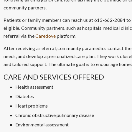
community partners.
Patients or family members can reach us at 613-662-2084 to as
eligible. Community partners, such as hospitals, medical clini
referral via the
Caredove
platform.
After receiving a referral, community paramedics contact the
needs, and develop a personalized care plan. They work close
and tailored support. The ultimate goal is to encourage homec
CARE AND SERVICES OFFERED
Health assessment
Diabetes
Heart problems
Chronic obstructive pulmonary disease
Environmental assessment