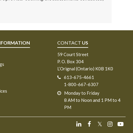
NFORMATION
CONTACT
US
59 Court Street
P. O. Box 304
ngs
L’Orignal (Ontario) K0B 1K0
613-675-4661
1-800-667-6307
ices
Monday to Friday
8 AM to Noon and 1 PM to 4
PM
𝕏