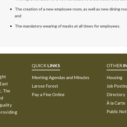
The creation of a new employee room, as well as new dining room
and
The mandatory wearing of masks at all times for employees.
QUICK
LINKS
OTHER
I
ight
Meeting Agendas and Minutes
Housing
 East
Larose Forest
Job Posti
, The
Pay a Fine Online
Directory
ed
À la Carte
ipality
Public Not
providing