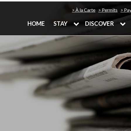
À la Carte
Permits
Pa
HOME
STAY
DISCOVER