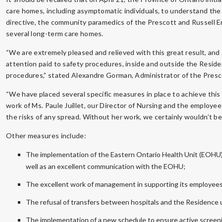
care homes, including asymptomatic individuals, to understand the
directive, the community paramedics of the Prescott and Russell 
several long-term care homes.
“We are extremely pleased and relieved with this great result, and
attention paid to safety procedures, inside and outside the Residenc
procedures,” stated Alexandre Gorman, Administrator of the Presc
“We have placed several specific measures in place to achieve this 
work of Ms. Paule Juillet, our Director of Nursing and the employee 
the risks of any spread. Without her work, we certainly wouldn’t be
Other measures include:
The implementation of the Eastern Ontario Health Unit (EOHU) r
well as an excellent communication with the EOHU;
The excellent work of management in supporting its employees 
The refusal of transfers between hospitals and the Residence u
The implementation of a new schedule to ensure active screenin