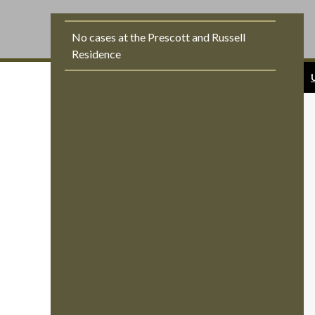
No cases at the Prescott and Russell
Residence