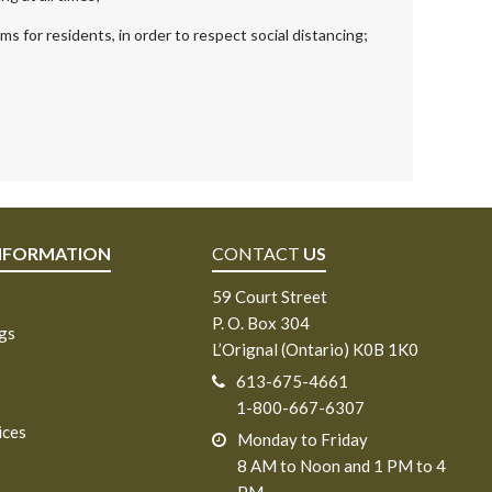
s for residents, in order to respect social distancing;
NFORMATION
CONTACT
US
59 Court Street
P. O. Box 304
ngs
L’Orignal (Ontario) K0B 1K0
613-675-4661
1-800-667-6307
ices
Monday to Friday
8 AM to Noon and 1 PM to 4