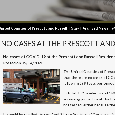
United Counties of Prescott and Russell
|
Stay
|
Archived News
|
N
NO
CASES AT THE PRESCOTT AND
No cases of COVID-19 at the Prescott and Russell Residen
Posted on 05/04/2020
The United Counties of Presco
that there are no cases of CO
following 299 tests performed 
In total, 139 residents and 16
screening procedure at the P
not tested, either because the
It should be recalled that on April 21, the Province of Ontario initi