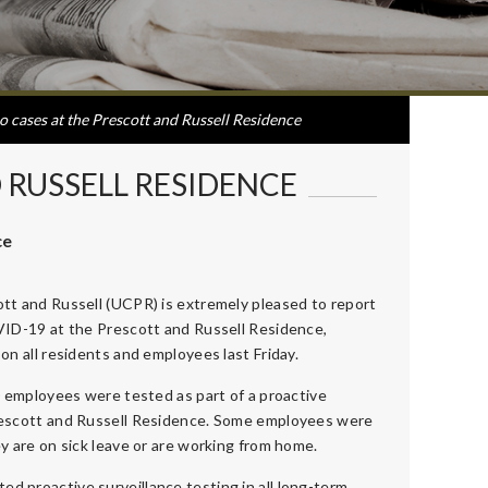
o cases at the Prescott and Russell Residence
 RUSSELL RESIDENCE
ce
tt and Russell (UCPR) is extremely pleased to report
VID-19 at the Prescott and Russell Residence,
on all residents and employees last Friday.
0 employees were tested as part of a proactive
rescott and Russell Residence. Some employees were
y are on sick leave or are working from home.
ated proactive surveillance testing in all long-term