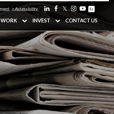
𝕏
yment
Accessibility
Fr
WORK
INVEST
CONTACT US