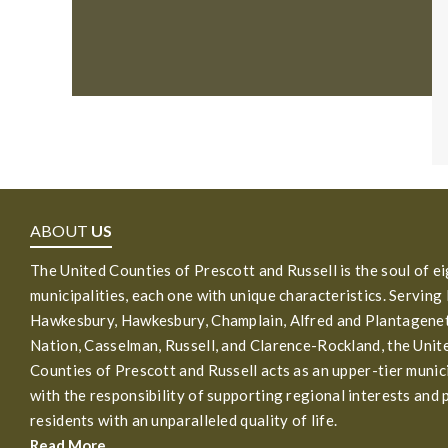
ABOUT
US
The United Counties of Prescott and Russell is the soul of e
municipalities, each one with unique characteristics. Serving
Hawkesbury, Hawkesbury, Champlain, Alfred and Plantagenet
Nation, Casselman, Russell, and Clarence-Rockland, the Unit
Counties of Prescott and Russell acts as an upper-tier munic
with the responsibility of supporting regional interests and 
residents with an unparalleled quality of life.
Read More