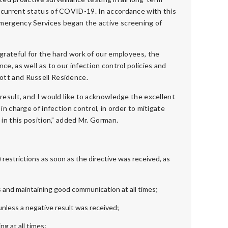
 current status of COVID-19. In accordance with this
Emergency Services began the active screening of
 grateful for the hard work of our employees, the
e, as well as to our infection control policies and
ott and Russell Residence.
result, and I would like to acknowledge the excellent
in charge of infection control, in order to mitigate
 in this position,” added Mr. Gorman.
estrictions as soon as the directive was received, as
and maintaining good communication at all times;
nless a negative result was received;
g at all times;