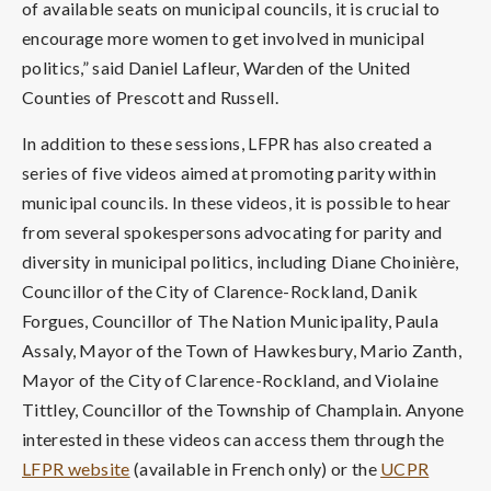
of available seats on municipal councils, it is crucial to
encourage more women to get involved in municipal
politics,” said Daniel Lafleur, Warden of the United
Counties of Prescott and Russell.
In addition to these sessions, LFPR has also created a
series of five videos aimed at promoting parity within
municipal councils. In these videos, it is possible to hear
from several spokespersons advocating for parity and
diversity in municipal politics, including Diane Choinière,
Councillor of the City of Clarence-Rockland, Danik
Forgues, Councillor of The Nation Municipality, Paula
Assaly, Mayor of the Town of Hawkesbury, Mario Zanth,
Mayor of the City of Clarence-Rockland, and Violaine
Tittley, Councillor of the Township of Champlain. Anyone
interested in these videos can access them through the
LFPR website
(available in French only) or the
UCPR