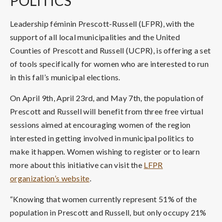
POLITICS
Leadership féminin Prescott-Russell (LFPR), with the
support of all local municipalities and the United
Counties of Prescott and Russell (UCPR), is offering a set
of tools specifically for women who are interested to run
in this fall’s municipal elections.
On April 9th, April 23rd, and May 7th, the population of
Prescott and Russell will benefit from three free virtual
sessions aimed at encouraging women of the region
interested in getting involved in municipal politics to
make it happen. Women wishing to register or to learn
more about this initiative can visit the
LFPR
organization’s website
.
“Knowing that women currently represent 51% of the
population in Prescott and Russell, but only occupy 21%