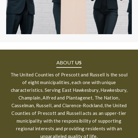
ABOUT
US
The United Counties of Prescott and Russell is the soul
of eight municipalities, each one with unique
characteristics. Serving East Hawkesbury, Hawkesbury,
Champlain, Alfred and Plantagenet, The Nation,
Casselman, Russell, and Clarence-Rockland, the United
Counties of Prescott and Russell acts as an upper-tier
municipality with the responsibility of supporting
regional interests and providing residents with an
unparalleled quality of life.