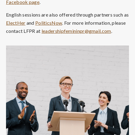
Facebook page
.
English sessions are also offered through partners such as
ElectHer
and
PoliticsNow
. For more information, please
contact LFPR at
leadershipfemininpr@gmail.com
.