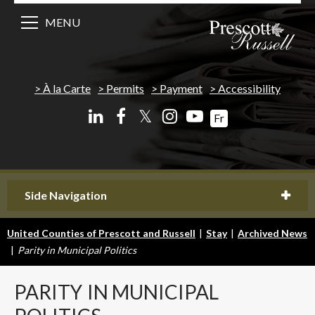
MENU
À la Carte
Permits
Payment
Accessibility
𝕏
Fr
Side Navigation
United Counties of Prescott and Russell
|
Stay
|
Archived News
|
Parity in Municipal Politics
PARITY
IN MUNICIPAL