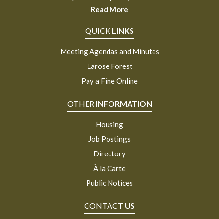
Read More
QUICK
LINKS
Meeting Agendas and Minutes
Larose Forest
Pay a Fine Online
OTHER
INFORMATION
Housing
Job Postings
Directory
À la Carte
Public Notices
CONTACT
US