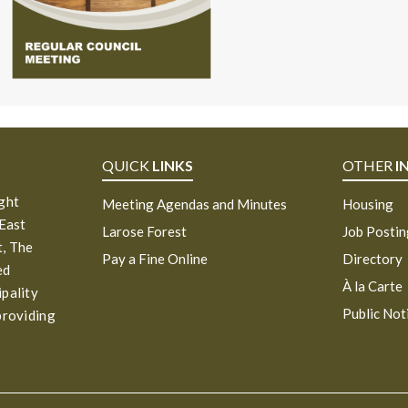
QUICK
LINKS
OTHER
I
ight
Meeting Agendas and Minutes
Housing
 East
Larose Forest
Job Posti
, The
Pay a Fine Online
Directory
ed
À la Carte
ipality
Public Not
providing