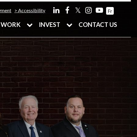
𝕏
yment
Accessibility
Fr
WORK
INVEST
CONTACT US