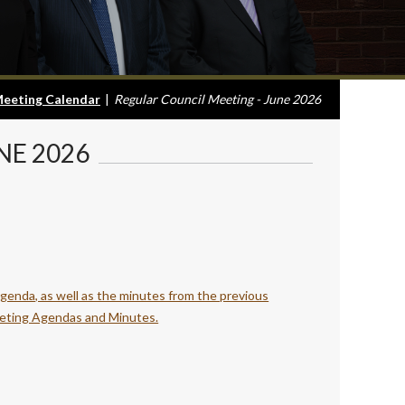
eeting Calendar
|
Regular Council Meeting - June 2026
NE 2026
agenda, as well as the minutes from the previous
eting Agendas and Minutes.