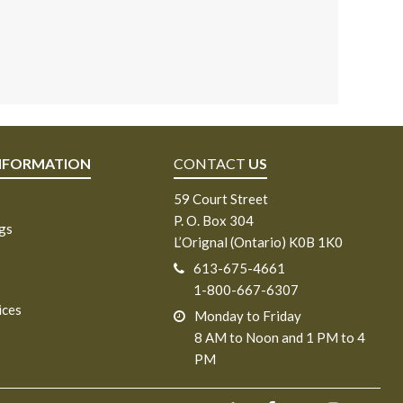
NFORMATION
CONTACT
US
59 Court Street
P. O. Box 304
ngs
L’Orignal (Ontario) K0B 1K0
613-675-4661
1-800-667-6307
ices
Monday to Friday
8 AM to Noon and 1 PM to 4
PM