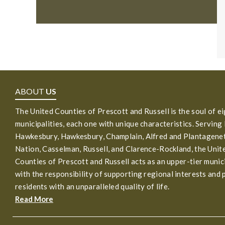
ABOUT
US
The United Counties of Prescott and Russell is the soul of e
municipalities, each one with unique characteristics. Serving
Hawkesbury, Hawkesbury, Champlain, Alfred and Plantagenet
Nation, Casselman, Russell, and Clarence-Rockland, the Unit
Counties of Prescott and Russell acts as an upper-tier munic
with the responsibility of supporting regional interests and 
residents with an unparalleled quality of life.
Read More