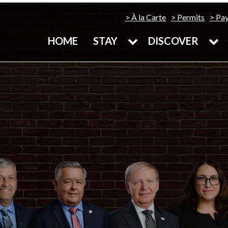
À la Carte
Permits
Pa
HOME
STAY
DISCOVER