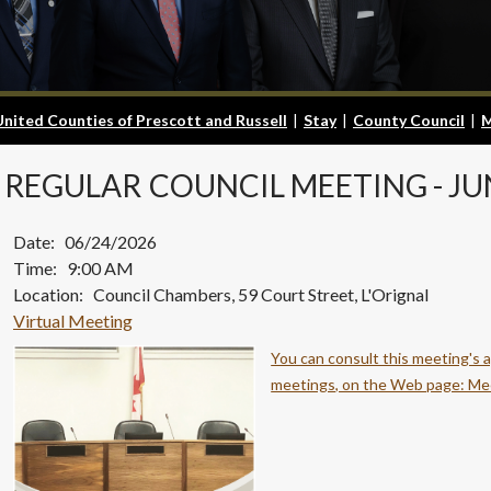
United Counties of Prescott and Russell
|
Stay
|
County Council
|
M
REGULAR
COUNCIL MEETING - JU
Date: 06/24/2026
Time: 9:00 AM
Location: Council Chambers, 59 Court Street, L'Orignal
Virtual Meeting
You can consult this meeting's 
meetings, on the Web page: Me