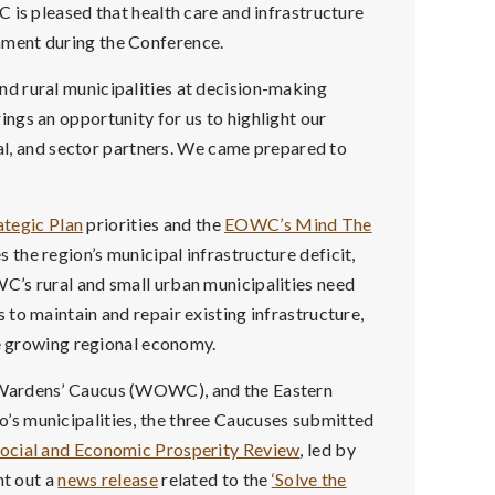
 is pleased that health care and infrastructure
ment during the Conference.
d rural municipalities at decision-making
ngs an opportunity for us to highlight our
ial, and sector partners. We came prepared to
tegic Plan
priorities and the
EOWC’s Mind The
s the region’s municipal infrastructure deficit,
C’s rural and small urban municipalities need
to maintain and repair existing infrastructure,
he growing regional economy.
 Wardens’ Caucus (WOWC), and the Eastern
s municipalities, the three Caucuses submitted
ocial and Economic Prosperity Review
, led by
t out a
news release
related to the
‘Solve the