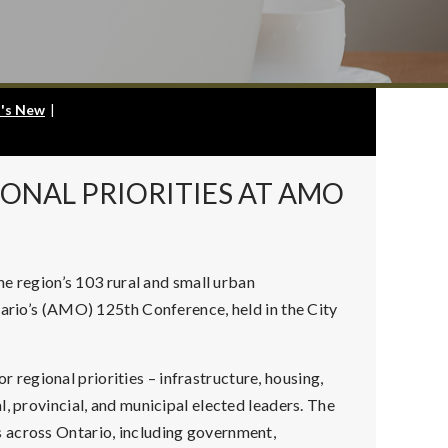
's New
|
ONAL PRIORITIES AT AMO
 region’s 103 rural and small urban
tario’s (AMO) 125th Conference, held in the City
egional priorities – infrastructure, housing,
, provincial, and municipal elected leaders. The
 across Ontario, including government,