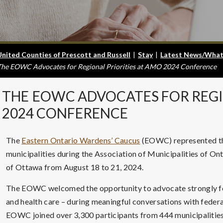
United Counties of Prescott and Russell
|
Stay
|
Latest News/What
The EOWC Advocates for Regional Priorities at AMO 2024 Conference
THE
EOWC ADVOCATES FOR REGI
2024 CONFERENCE
The
Eastern Ontario Wardens’ Caucus
(EOWC) represented the
municipalities during the Association of Municipalities of On
of Ottawa from August 18 to 21, 2024.
The EOWC welcomed the opportunity to advocate strongly for r
and health care – during meaningful conversations with federal
EOWC joined over 3,300 participants from 444 municipalities