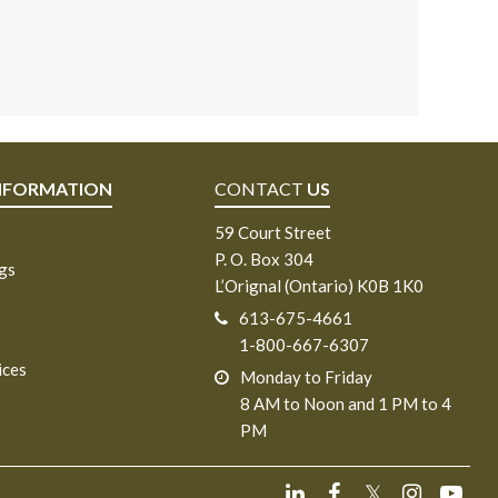
NFORMATION
CONTACT
US
59 Court Street
P. O. Box 304
ngs
L’Orignal (Ontario) K0B 1K0
613-675-4661
1-800-667-6307
ices
Monday to Friday
8 AM to Noon and 1 PM to 4
PM
𝕏