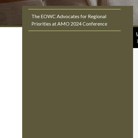
The EOWC Advocates for Regional
Priorities at AMO 2024 Conference