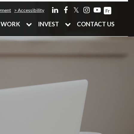
𝕏
yment
Accessibility
Fr
WORK
INVEST
CONTACT US