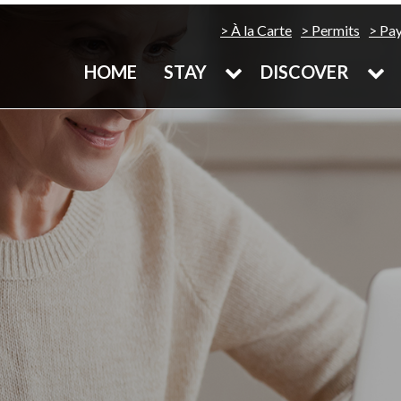
À la Carte
Permits
Pa
HOME
STAY
DISCOVER