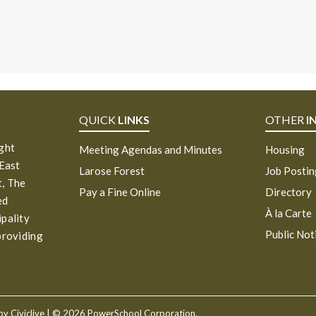
QUICK
LINKS
OTHER
I
ight
Meeting Agendas and Minutes
Housing
 East
Larose Forest
Job Posti
, The
Pay a Fine Online
Directory
ed
À la Carte
ipality
Public Not
providing
 by
Civiclive
| ©
2026 PowerSchool Corporation.