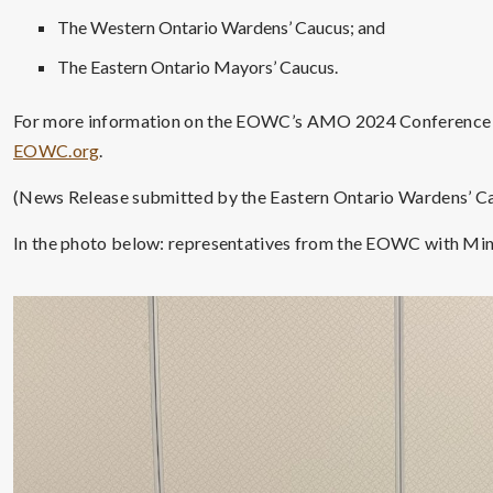
The Western Ontario Wardens’ Caucus; and
The Eastern Ontario Mayors’ Caucus.
For more information on the EOWC’s AMO 2024 Conference ad
EOWC.org
.
(News Release submitted by the Eastern Ontario Wardens’ C
In the photo below: representatives from the EOWC with Min