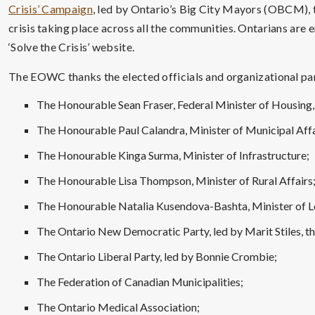
Crisis’ Campaign
, led by Ontario’s Big City Mayors (OBCM), 
crisis taking place across all the communities. Ontarians are e
‘Solve the Crisis’ website.
The EOWC thanks the elected officials and organizational par
The Honourable Sean Fraser, Federal Minister of Housing,
The Honourable Paul Calandra, Minister of Municipal Aff
The Honourable Kinga Surma, Minister of Infrastructure;
The Honourable Lisa Thompson, Minister of Rural Affairs
The Honourable Natalia Kusendova-Bashta, Minister of 
The Ontario New Democratic Party, led by Marit Stiles, th
The Ontario Liberal Party, led by Bonnie Crombie;
The Federation of Canadian Municipalities;
The Ontario Medical Association;