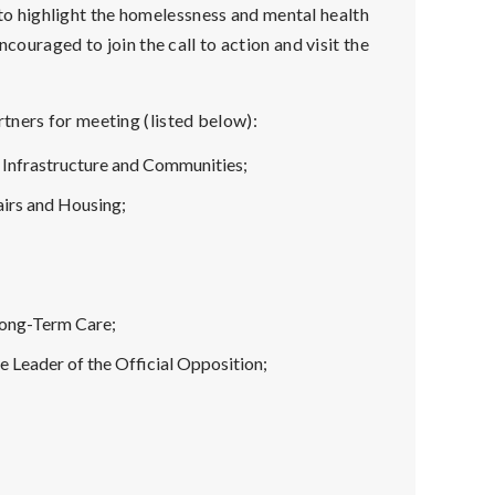
to highlight the homelessness and mental health
ncouraged to join the call to action and visit the
tners for meeting (listed below):
 Infrastructure and Communities;
airs and Housing;
;
Long-Term Care;
e Leader of the Official Opposition;