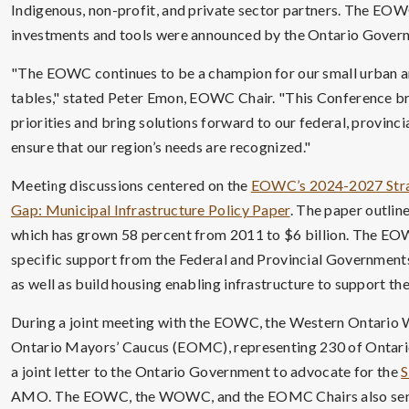
Indigenous, non-profit, and private sector partners. The EOWC
investments and tools were announced by the Ontario Govern
"The EOWC continues to be a champion for our small urban an
tables," stated Peter Emon, EOWC Chair. "This Conference bri
priorities and bring solutions forward to our federal, provinc
ensure that our region’s needs are recognized."
Meeting discussions centered on the
EOWC’s 2024-2027 Stra
Gap: Municipal Infrastructure Policy Paper
. The paper outline
which has grown 58 percent from 2011 to $6 billion. The EOW
specific support from the Federal and Provincial Governments 
as well as build housing enabling infrastructure to support t
During a joint meeting with the EOWC, the Western Ontario
Ontario Mayors’ Caucus (EOMC), representing 230 of Ontario’
a joint letter to the Ontario Government to advocate for the
S
AMO. The EOWC, the WOWC, and the EOMC Chairs also sen