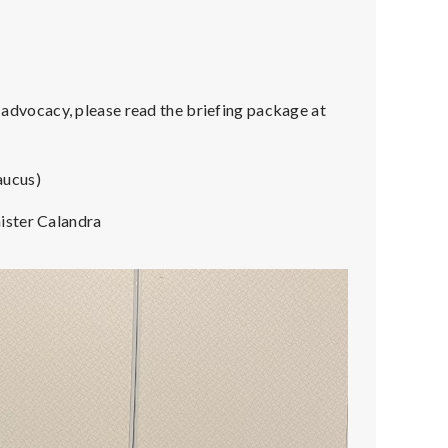
vocacy, please read the briefing package at
aucus)
ister Calandra