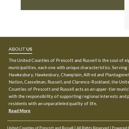
ABOUT
US
The United Counties of Prescott and Russell is the soul of e
municipalities, each one with unique characteristics. Serving
Hawkesbury, Hawkesbury, Champlain, Alfred and Plantagenet
Nation, Casselman, Russell, and Clarence-Rockland, the Unit
Counties of Prescott and Russell acts as an upper-tier munic
with the responsibility of supporting regional interests and 
residents with an unparalleled quality of life.
Read More
United Counties of Prescott and Russell
| All Rights Reserved | Powered