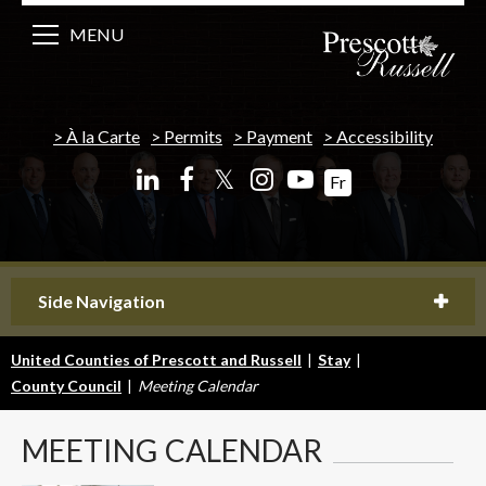
MENU
À la Carte
Permits
Payment
Accessibility
𝕏
Fr
Side Navigation
United Counties of Prescott and Russell
|
Stay
|
County Council
|
Meeting Calendar
MEETING
CALENDAR