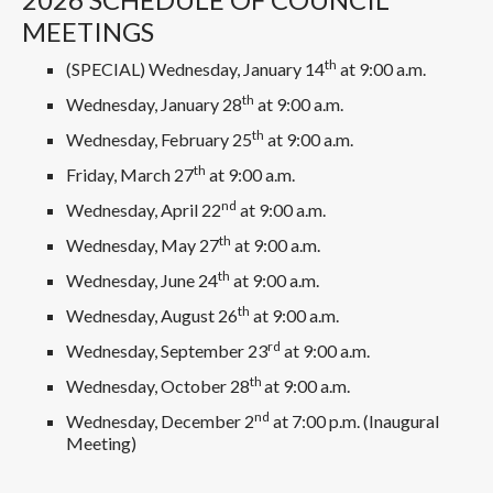
MEETINGS
th
(SPECIAL) Wednesday, January 14
at 9:00 a.m.
th
Wednesday, January 28
at 9:00 a.m.
th
Wednesday, February 25
at 9:00 a.m.
th
Friday, March 27
at 9:00 a.m.
nd
Wednesday, April 22
at 9:00 a.m.
th
Wednesday, May 27
at 9:00 a.m.
th
Wednesday, June 24
at 9:00 a.m.
th
Wednesday, August 26
at 9:00 a.m.
rd
Wednesday, September 23
at 9:00 a.m.
th
Wednesday, October 28
at 9:00 a.m.
nd
Wednesday, December 2
at 7:00 p.m. (Inaugural
Meeting)