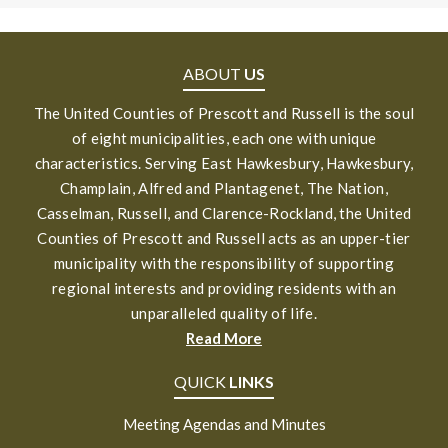
ABOUT
US
The United Counties of Prescott and Russell is the soul
of eight municipalities, each one with unique
characteristics. Serving East Hawkesbury, Hawkesbury,
Champlain, Alfred and Plantagenet, The Nation,
Casselman, Russell, and Clarence-Rockland, the United
Counties of Prescott and Russell acts as an upper-tier
municipality with the responsibility of supporting
regional interests and providing residents with an
unparalleled quality of life.
Read More
QUICK
LINKS
Meeting Agendas and Minutes