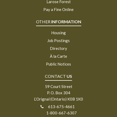
Larose Forest
Pay a Fine Online
OTHER
INFORMATION
Housing
Job Postings
Directory
À la Carte
Public Notices
CONTACT
US
59 Court Street
P. O. Box 304
L’Orignal (Ontario) K0B 1K0
613-675-4661
1-800-667-6307