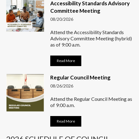
Accessibility Standards Advisory
Committee Meeting
08/20/2026
Attend the Accessibility Standards
Advisory Committee Meeting (hybrid)
as of 9:00 a.m.
Read More
Regular Council Meeting
08/26/2026
Attend the Regular Council Meeting as
of 9:00 a.m.
Read More
2026 SCHEDULE OF COUNCIL