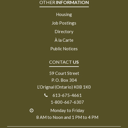
OTHER
INFORMATION
Housing
Job Postings
Directory
À la Carte
Public Notices
CONTACT
US
59 Court Street
P. O. Box 304
L’Orignal (Ontario) K0B 1K0
613-675-4661
1-800-667-6307
Monday to Friday
8 AM to Noon and 1 PM to 4 PM