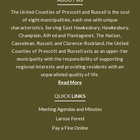
The United Counties of Prescott and Russell is the soul
of eight municipalities, each one with unique
characteristics. Serving East Hawkesbury, Hawkesbury,
Champlain, Alfred and Plantagenet, The Nation,
Casselman, Russell, and Clarence-Rockland, the United
Counties of Prescott and Russell acts as an upper-tier
municipality with the responsibility of supporting
regional interests and providing residents with an
unparalleled quality of life.
Read More
QUICK
LINKS
Meeting Agendas and Minutes
Larose Forest
Pay a Fine Online