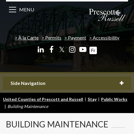
MENU
À la Carte
Permits
Payment
Accessibility
𝕏
Fr
Side Navigation
United Counties of Prescott and Russell
|
Stay
|
Public Works
|
Building Maintenance
BUILDING
MAINTENANCE