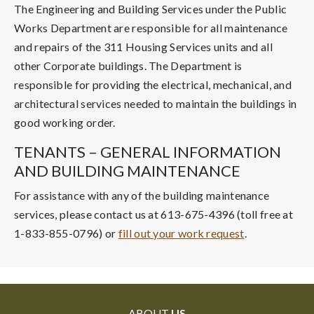
The Engineering and Building Services under the Public
Works Department are responsible for all maintenance
and repairs of the 311 Housing Services units and all
other Corporate buildings. The Department is
responsible for providing the electrical, mechanical, and
architectural services needed to maintain the buildings in
good working order.
TENANTS – GENERAL INFORMATION
AND BUILDING MAINTENANCE
For assistance with any of the building maintenance
services, please contact us at 613-675-4396 (toll free at
1-833-855-0796) or
fill out your work request
.
ABOUT
US