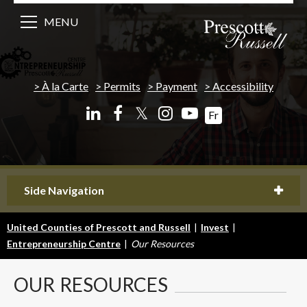
MENU
À la Carte
Permits
Payment
Accessibility
𝕏
Fr
Side Navigation
United Counties of Prescott and Russell
|
Invest
|
Entrepreneurship Centre
|
Our Resources
OUR
RESOURCES