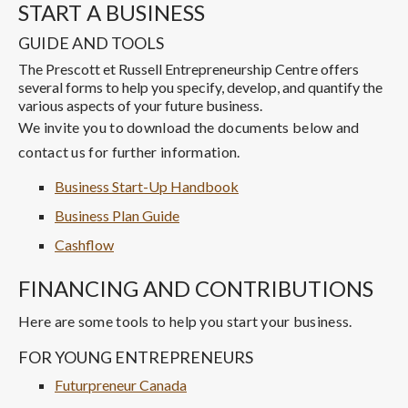
START A BUSINESS
GUIDE AND TOOLS
The Prescott et Russell Entrepreneurship Centre offers
several forms to help you specify, develop, and quantify the
various aspects of your future business.
We invite you to download the documents below and
contact us for further information.
Business Start-Up Handbook
Business Plan Guide
Cashflow
FINANCING AND CONTRIBUTIONS
Here are some tools to help you start your business.
FOR YOUNG ENTREPRENEURS
Futurpreneur Canada