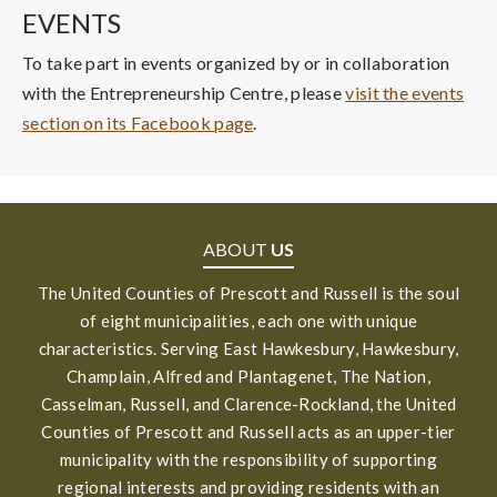
EVENTS
To take part in events organized by or in collaboration
with the Entrepreneurship Centre, please
visit the events
section on its Facebook page
.
ABOUT
US
The United Counties of Prescott and Russell is the soul
of eight municipalities, each one with unique
characteristics. Serving East Hawkesbury, Hawkesbury,
Champlain, Alfred and Plantagenet, The Nation,
Casselman, Russell, and Clarence-Rockland, the United
Counties of Prescott and Russell acts as an upper-tier
municipality with the responsibility of supporting
regional interests and providing residents with an