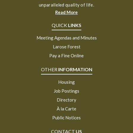
unparalleled quality of life.
Read More
QUICK
LINKS
Meeting Agendas and Minutes
Larose Forest
Pay a Fine Online
OTHER
INFORMATION
Housing
Job Postings
Directory
À la Carte
Public Notices
CONTACT
US