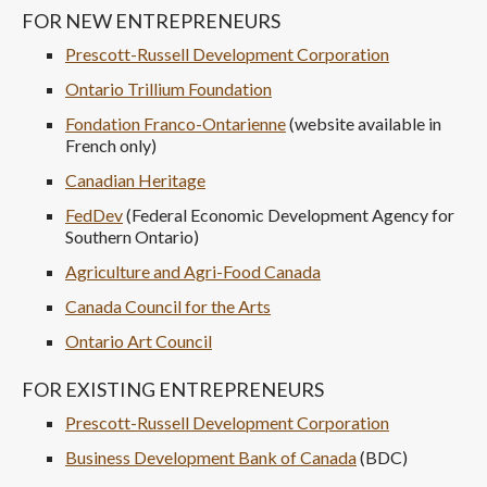
FOR NEW ENTREPRENEURS
Prescott-Russell Development Corporation
Ontario Trillium Foundation
Fondation Franco-Ontarienne
(website available in
French only)
Canadian Heritage
FedDev
(Federal Economic Development Agency for
Southern Ontario)
Agriculture and Agri-Food Canada
Canada Council for the Arts
Ontario Art Council
FOR EXISTING ENTREPRENEURS
Prescott-Russell Development Corporation
Business Development Bank of Canada
(BDC)