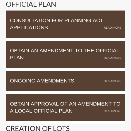
OFFICIAL PLAN
CONSULTATION FOR PLANNING ACT
APPLICATIONS
OBTAIN AN AMENDMENT TO THE OFFICIAL
PLAN
ONGOING AMENDMENTS
OBTAIN APPROVAL OF AN AMENDMENT TO
A LOCAL OFFICIAL PLAN
CREATION OF LOTS