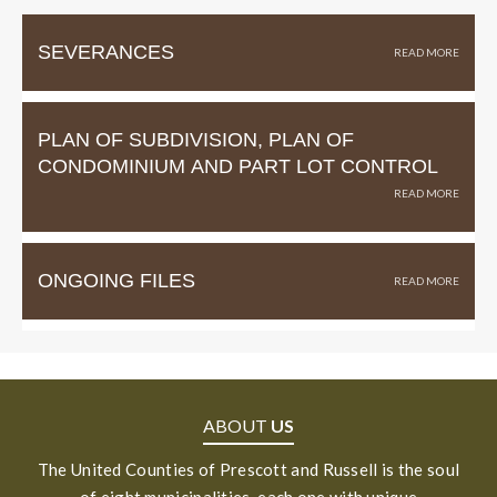
SEVERANCES
PLAN OF SUBDIVISION, PLAN OF
CONDOMINIUM AND PART LOT CONTROL
ONGOING FILES
ABOUT
US
The United Counties of Prescott and Russell is the soul
of eight municipalities, each one with unique