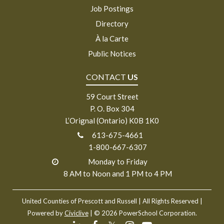
Job Postings
Directory
À la Carte
Public Notices
CONTACT
US
59 Court Street
P. O. Box 304
L’Orignal (Ontario) K0B 1K0
613-675-4661
1-800-667-6307
Monday to Friday
8 AM to Noon and 1 PM to 4 PM
United Counties of Prescott and Russell
| All Rights Reserved |
Powered by
Civiclive
| ©
2026 PowerSchool Corporation.