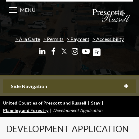
MENU
À la Carte
Permits
Payment
Accessibility
𝕏
Fr
Side Navigation
United Counties of Prescott and Russell
|
Stay
|
Planning and Forestry
|
Development Application
DEVELOPMENT
APPLICATION