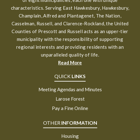
characteristics. Serving East Hawkesbury, Hawkesbury,
Champlain, Alfred and Plantagenet, The Nation,
Casselman, Russell, and Clarence-Rockland, the United
Counties of Prescott and Russell acts as an upper-tier
municipality with the responsibility of supporting
regional interests and providing residents with an
unparalleled quality of life.
Read More
QUICK
LINKS
Meeting Agendas and Minutes
Larose Forest
Pay a Fine Online
OTHER
INFORMATION
Housing